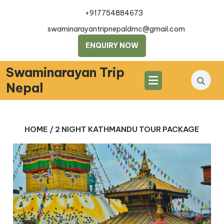
Skip
+917754884673
to
content
swaminarayantripnepaldmc@gmail.com
ENQUIRY NOW
Swaminarayan Trip
Nepal
HOME
/ 2 NIGHT KATHMANDU TOUR PACKAGE