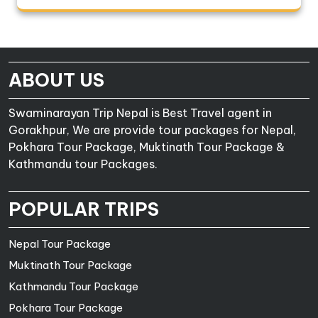
ABOUT US
Swaminarayan Trip Nepal is Best Travel agent in
Gorakhpur, We are provide tour packages for Nepal,
Pokhara Tour Package, Muktinath Tour Package &
Kathmandu tour Packages.
POPULAR TRIPS
Nepal Tour Package
Muktinath Tour Package
Kathmandu Tour Package
Pokhara Tour Package