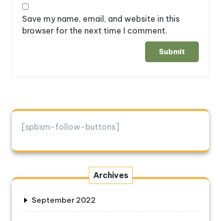
Save my name, email, and website in this
browser for the next time I comment.
[spbsm-follow-buttons]
Archives
September 2022