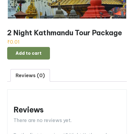
2 Night Kathmandu Tour Package
₹
0.01
2
Add to cart
Night
Kathmandu
Tour
Reviews (0)
Package
quantity
Reviews
There are no reviews yet.