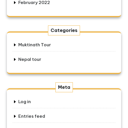
February 2022
Categories
Muktinath Tour
Nepal tour
Meta
Log in
Entries feed