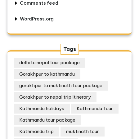
Comments feed
WordPress.org
Tags
delhi to nepal tour package
Gorakhpur to kathmandu
gorakhpur to muktinath tour package
Gorakhpur to nepal trip Itinerary
Kathmandu holidays
Kathmandu Tour
Kathmandu tour package
Kathmandu trip
muktinath tour