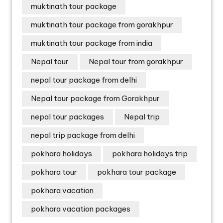
muktinath tour package
muktinath tour package from gorakhpur
muktinath tour package from india
Nepal tour
Nepal tour from gorakhpur
nepal tour package from delhi
Nepal tour package from Gorakhpur
nepal tour packages
Nepal trip
nepal trip package from delhi
pokhara holidays
pokhara holidays trip
pokhara tour
pokhara tour package
pokhara vacation
pokhara vacation packages