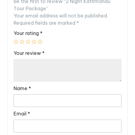
Be the first to review “2 Night Kathmandu
Tour Package”
Your email address will not be published.
Required fields are marked
*
Your rating
*
Your review
*
Name
*
Email
*