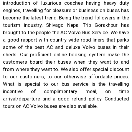
introduction of luxurious coaches having heavy duty
engines, travelling for pleasure or business on buses has
become the latest trend. Being the trend followers in the
tourism industry, Shivago Nepal Trip Gorakhpur has
brought to the people the AC Volvo Bus Service. We have
a good rapport with country wide road liners that parks
some of the best AC and deluxe Volvo buses in their
sheds. Our proficient online booking system make the
customers board their buses when they want to and
from where they want to. We also offer special discount
to our customers, to our otherwise affordable prices.
What is special to our bus service is the travelling
incentive of complimentary meal, on time
arrival/departure and a good refund policy. Conducted
tours on AC Volvo buses are also available.