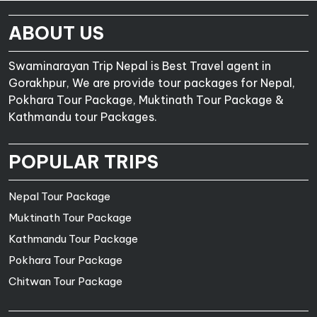
ABOUT US
Swaminarayan Trip Nepal is Best Travel agent in
Gorakhpur, We are provide tour packages for Nepal,
Pokhara Tour Package, Muktinath Tour Package &
Kathmandu tour Packages.
POPULAR TRIPS
Nepal Tour Package
Muktinath Tour Package
Kathmandu Tour Package
Pokhara Tour Package
Chitwan Tour Package