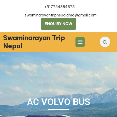
+917754884673
swaminarayantripnepaldmc@gmail.com
ENQUIRY NOW
Swaminarayan Trip
Nepal
AC VOLVO BUS