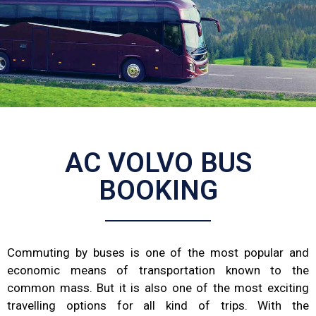
AC VOLVO BUS
BOOKING
Commuting by buses is one of the most popular and
economic means of transportation known to the
common mass. But it is also one of the most exciting
travelling options for all kind of trips. With the